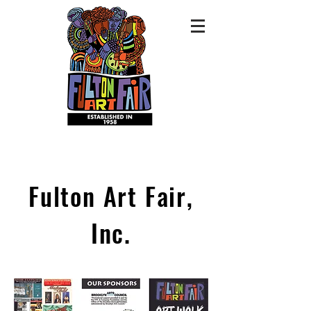
Fulton Art Fair,
Inc.