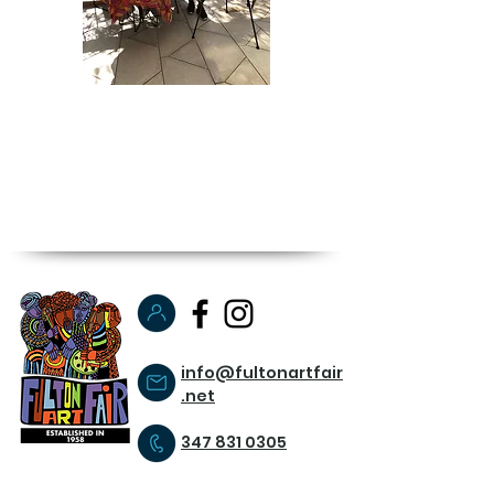
info@fultonartfair
.net
347 831 0305