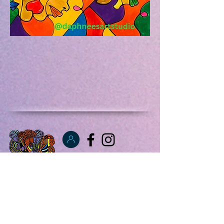
info@fultonartfair
.net
347 831 0305