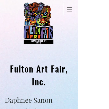
Fulton Art Fair,
Inc.
Daphnee Sanon