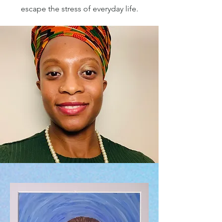
escape the stress of everyday life.