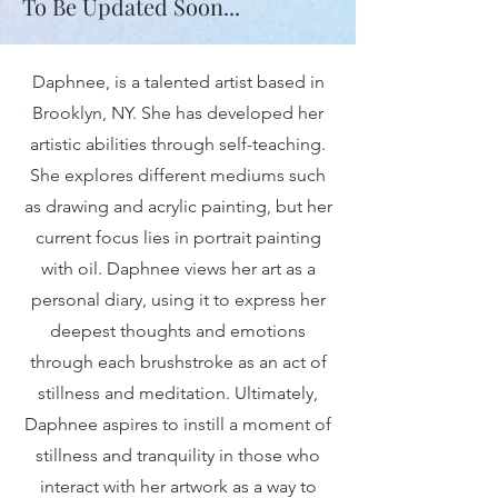
To Be Updated Soon...
Daphnee, is a talented artist based in
Brooklyn, NY. She has developed her
artistic abilities through self-teaching.
She explores different mediums such
as drawing and acrylic painting, but her
current focus lies in portrait painting
with oil. Daphnee views her art as a
personal diary, using it to express her
deepest thoughts and emotions
through each brushstroke as an act of
stillness and meditation. Ultimately,
Daphnee aspires to instill a moment of
stillness and tranquility in those who
interact with her artwork as a way to