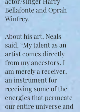
actor/singer Harry
Bellafonte and Oprah
Winfrey.
About his art, Neals
said, “My talent as an
artist comes directly
from my ancestors. I
am merely a receiver,
an instrument for
receiving some of the
energies that permeate
our entire universe and