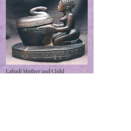
Labadi Mother and Child