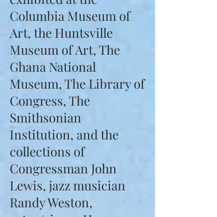
Columbia Museum of
Art, the Huntsville
Museum of Art, The
Ghana National
Museum, The Library of
Congress, The
Smithsonian
Institution, and the
collections of
Congressman John
Lewis, jazz musician
Randy Weston,