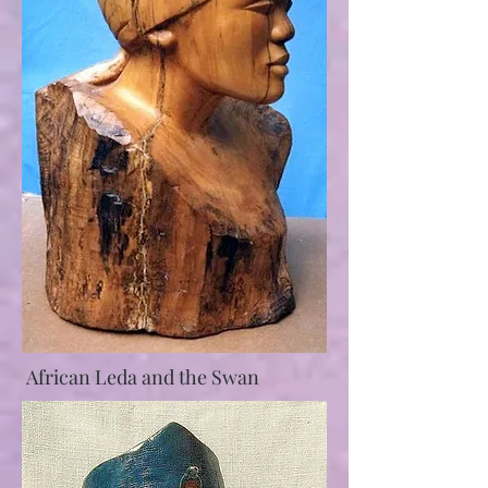
African Leda and the Swan