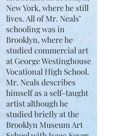
New York, where he still
lives. All of Mr. Neals’
schooling was in
Brooklyn, where he
studied commercial art
at George Westinghouse
Vocational High School.
Mr. Neals describes
himself as a self-taught
artist although he
studied briefly at the
Brooklyn Museum Art
School with Isaac Soyer