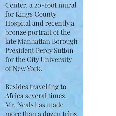
Center, a 20-foot mural
for Kings County
Hospital and recently a
bronze portrait of the
late Manhattan Borough
President Percy Sutton
for the City University
of New York.
Besides travelling to
Africa several times,
Mr. Neals has made
more than a dozen trips