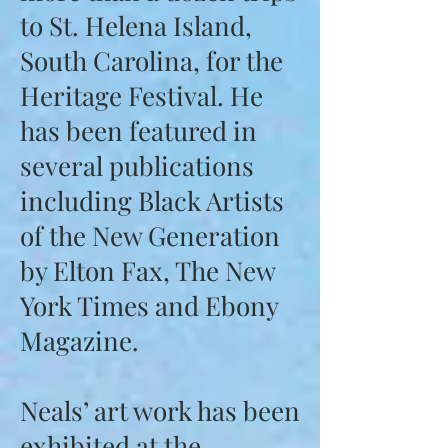
to St. Helena Island,
South Carolina, for the
Heritage Festival. He
has been featured in
several publications
including Black Artists
of the New Generation
by Elton Fax, The New
York Times and Ebony
Magazine.
Neals’ art work has been
exhibited at the