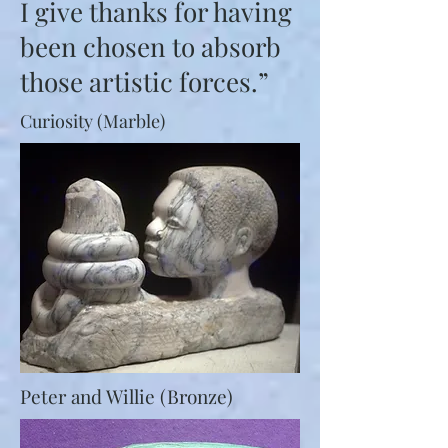
I give thanks for having
been chosen to absorb
those artistic forces.”
Curiosity (Marble)
P
eter and Willie (Bronze)