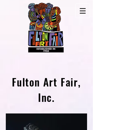
Fulton Art Fair,
Inc.