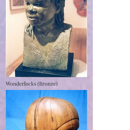
Wonderlocks (Bronze)