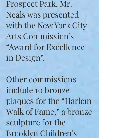
Prospect Park, Mr.
Neals was presented
with the New York City
Arts Commission’s
“Award for Excellence
in Design”.
Other commissions
include 10 bronze
plaques for the “Harlem
Walk of Fame,” a bronze
sculpture for the
Brooklyn Children’s