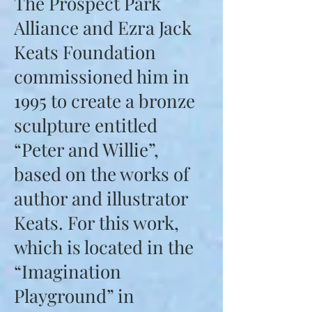
The Prospect Park
Alliance and Ezra Jack
Keats Foundation
commissioned him in
1995 to create a bronze
sculpture entitled
“Peter and Willie”,
based on the works of
author and illustrator
Keats. For this work,
which is located in the
“Imagination
Playground” in