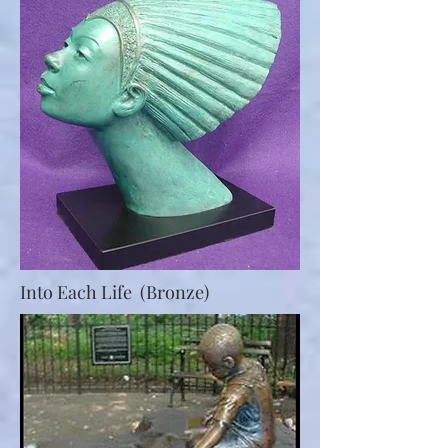
Into Each Life (Bronze)