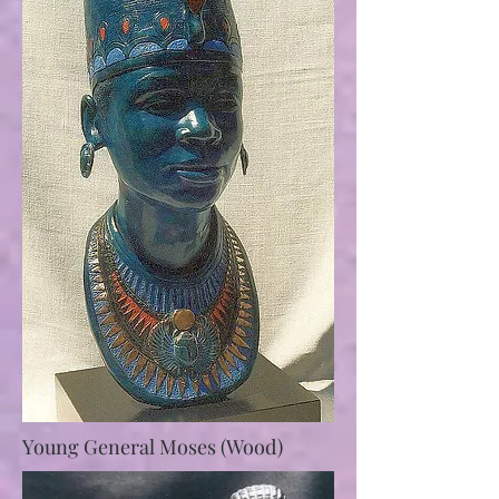
Young General Moses (Wood)