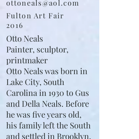
ottoneals@aol.com
Fulton Art Fair
2016
Otto Neals
Painter, sculptor,
printmaker
Otto Neals was born in
Lake City, South
Carolina in 1930 to Gus
and Della Neals. Before
he was five years old,
his family left the South
and settled in Brooklyn,