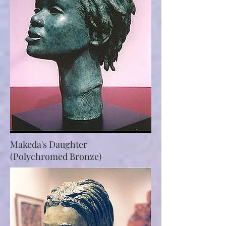
Makeda's Daughter
(Polychromed Bronze)