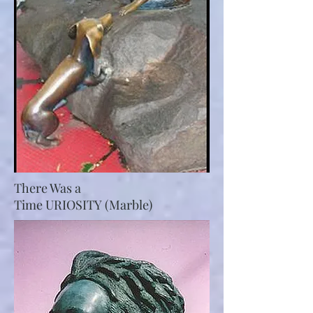
There Was a
Time URIOSITY (Marble)