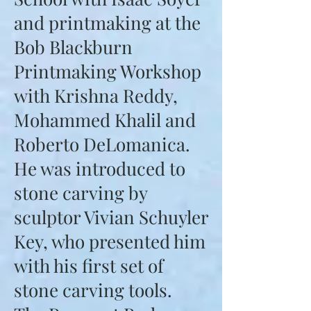
and printmaking at the
Bob Blackburn
Printmaking Workshop
with Krishna Reddy,
Mohammed Khalil and
Roberto DeLomanica.
He was introduced to
stone carving by
sculptor Vivian Schuyler
Key, who presented him
with his first set of
stone carving tools.