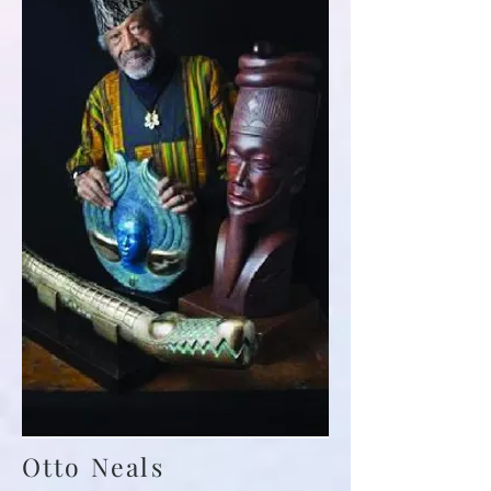
Otto Neals