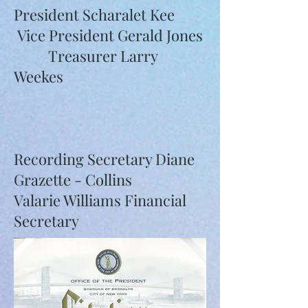
President Scharalet Kee
Vice President Gerald Jones
Treasurer Larry
Weekes
Recording Secretary Diane
Grazette - Collins
Valarie Williams Financial
Secretary