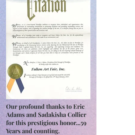
Our profound thanks to Eric
Adams and Sadakisha Collier
for this prestigious honor...59
Years and counting.