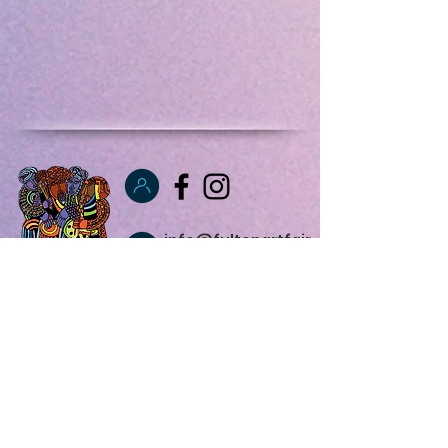
info@fultonartfair
.net
347 831 0305
Fulton Art Fair,
Inc.
1766 Bergen