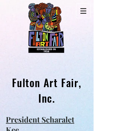
Fulton Art Fair,
Inc.
President Scharalet
Kee