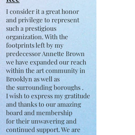
I consider it a great honor
and privilege to represent
such a prestigious
organization. With the
footprints left by my
predecessor Annette Brown
we have expanded our reach
within the art community in
Brooklyn as well as
the surrounding boroughs .
I wish to express my gratitude
and thanks to our amazing
board and membership
for their unwavering and
continued support. We are