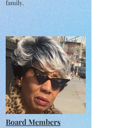
family.
Board Members